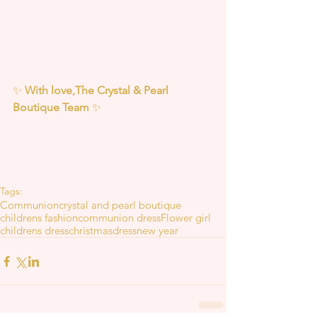
✨ 
With love,The Crystal & Pearl 
Boutique Team
 ✨
Tags:
Communion
crystal and pearl boutique
childrens fashion
communion dress
Flower girl
childrens dress
christmas
dress
new year