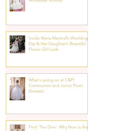
Wholesale Stockist
Inside Maria Marshall’s Wedding
Day & Her Daughter’s Beautiful
Flower Girl Look
What's going on at C&P!
Communion and Junior Prom
Dresses!
Find ‘The One’: Why Now Is the