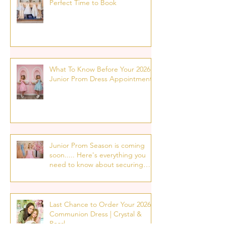
Perfect Time to Book
What To Know Before Your 2026
Junior Prom Dress Appointment!
Junior Prom Season is coming
soon..... Here's everything you
need to know about securing
your p7 prom dress
appointment!
Last Chance to Order Your 2026
Communion Dress | Crystal &
Pearl