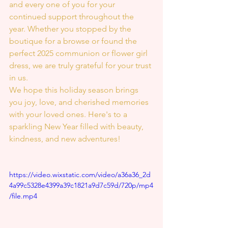
and every one of you for your 
continued support throughout the 
year. Whether you stopped by the 
boutique for a browse or found the 
perfect 2025 communion or flower girl 
dress, we are truly grateful for your trust 
in us.
We hope this holiday season brings 
you joy, love, and cherished memories 
with your loved ones. Here's to a 
sparkling New Year filled with beauty, 
kindness, and new adventures!
https://video.wixstatic.com/video/a36a36_2d
4a99c5328e4399a39c1821a9d7c59d/720p/mp4
/file.mp4