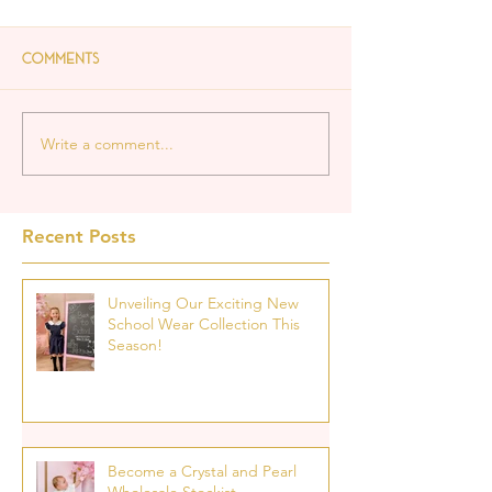
Comments
Write a comment...
Recent Posts
Unveiling Our Exciting New
School Wear Collection This
Season!
Become a Crystal and Pearl