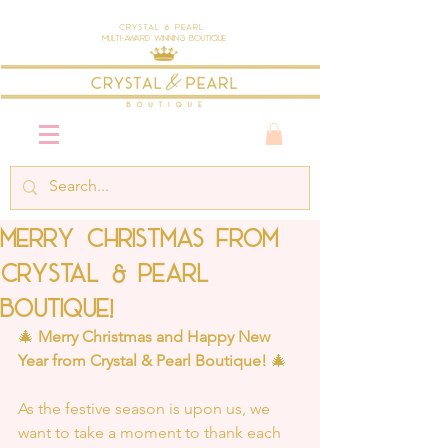
Crystal & Pearl
Multi-Award Winning Boutique
Merry Christmas From
Crystal & Pearl
Boutique!
🎄 
Merry Christmas and Happy New 
Year from Crystal & Pearl Boutique!
 🎄
As the festive season is upon us, we 
want to take a moment to thank each 