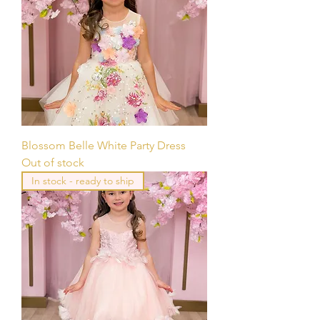
Blossom Belle White Party Dress
Out of stock
In stock - ready to ship