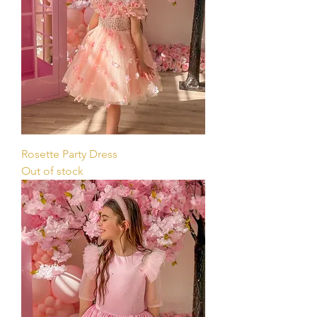
Rosette Party Dress
Out of stock