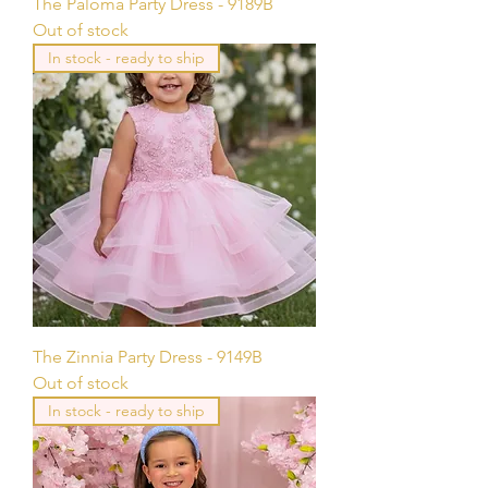
The Paloma Party Dress - 9189B
Out of stock
In stock - ready to ship
The Zinnia Party Dress - 9149B
Out of stock
In stock - ready to ship