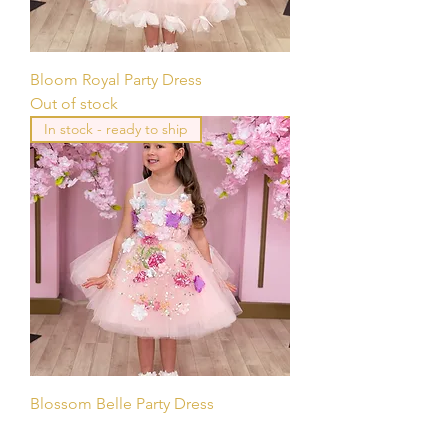
Bloom Royal Party Dress
Out of stock
In stock - ready to ship
Blossom Belle Party Dress
Out of stock