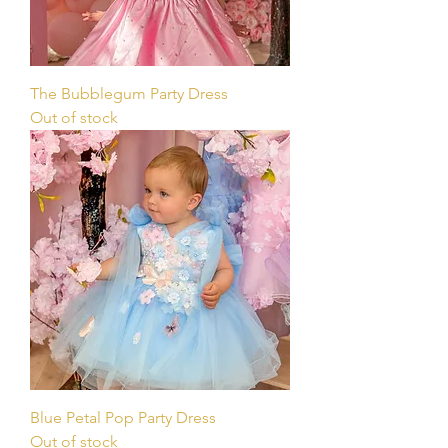
The Bubblegum Party Dress
Out of stock
Blue Petal Pop Party Dress
Out of stock