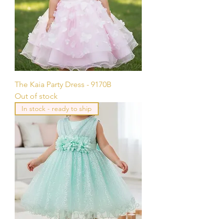
The Kaia Party Dress - 9170B
Out of stock
In stock - ready to ship