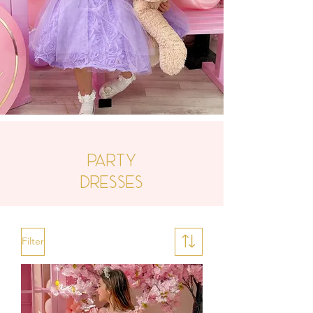
Party
Dresses
Filter