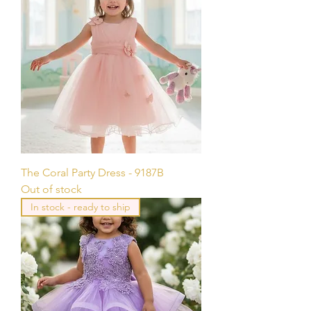
The Coral Party Dress - 9187B
Out of stock
In stock - ready to ship