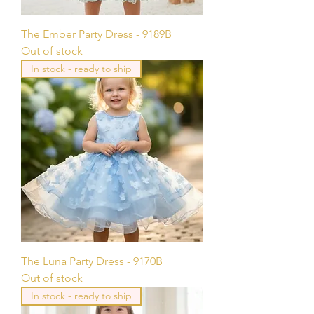
The Ember Party Dress - 9189B
Out of stock
In stock - ready to ship
The Luna Party Dress - 9170B
Out of stock
In stock - ready to ship