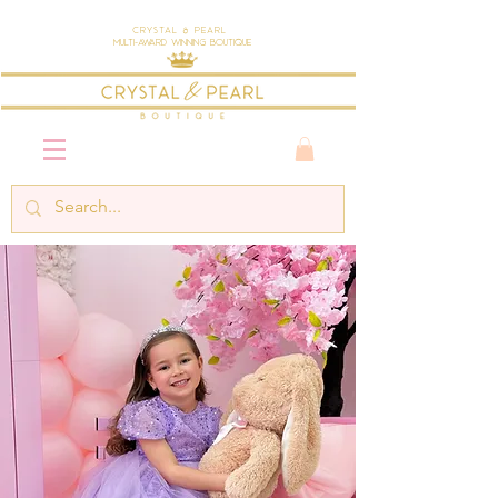
Crystal & Pearl
Multi-Award Winning Boutique