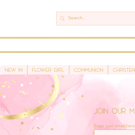
New In
Flower Girl
Communion
Christen
Join Our Ma
Enter your email here