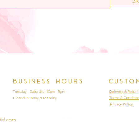
Business hours
Custo
Tuesday - Saturday: 10am - 5pm
Delivery & Return
Terms & Conditio
Closed: Sunday & Monday
Privacy Policy
dal.com