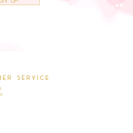
mer Service
s
ns