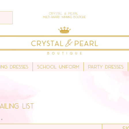
Crystal & Pearl
Multi-Award Winning Boutique
ing Dresses
School Uniform
Party Dresses
iling list
S