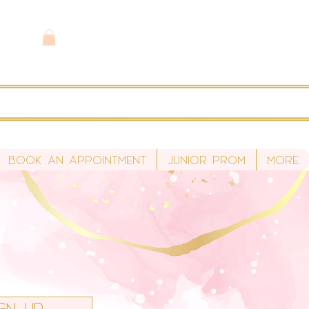
Book An Appointment
Junior Prom
More
ign Up