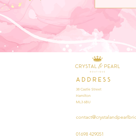
Address
38 Castle Street
Hamilton
ML3 6BU
contact@crystalandpearlbri
01698 429051