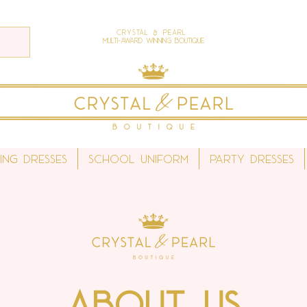
Crystal & Pearl
Multi-Award Winning Boutique
ing Dresses
School Uniform
Party Dresses
About Us