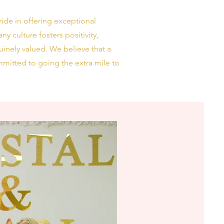
ide in offering exceptional
y culture fosters positivity,
uinely valued. We believe that a
mitted to going the extra mile to