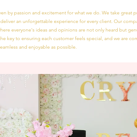
iven by passion and excitement for what we do. We take great pr
 deliver an unforgettable experience for every client. Our compan
 where everyone's ideas and opinions are not only heard but gen
he key to ensuring each customer feels special, and we are com
seamless and enjoyable as possible.