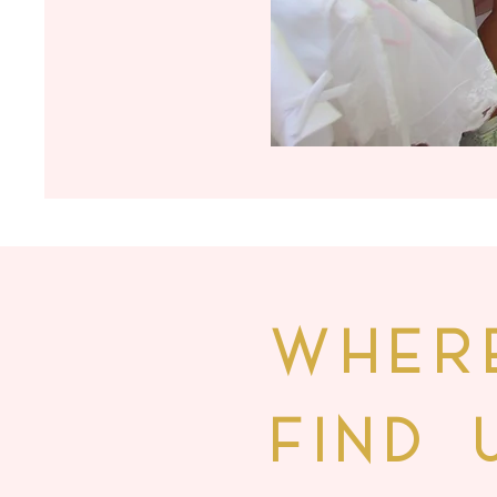
WHER
FIND 