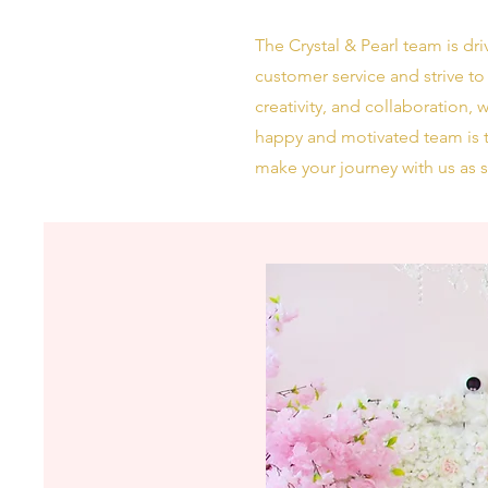
The Crystal & Pearl team is dr
customer service and strive to
creativity, and collaboration,
happy and motivated team is t
make your journey with us as 