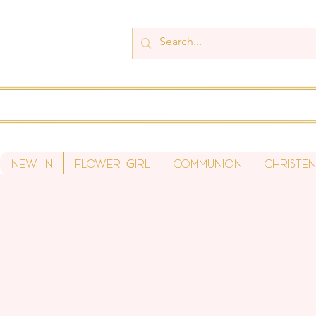
New In
Flower Girl
Communion
Christen