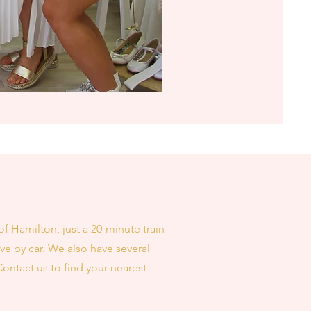
of Hamilton, just a 20-minute train
ve by car. We also have several
Contact us to find your nearest