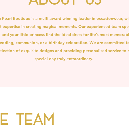
& Pearl Boutique is a multi-award-winning leader in occasionwear, wi
 expertise in creating magical moments. Our experienced team spec
 and your little princess find the ideal dress for life’s most memorab
edding, communion, or a birthday celebration. We are committed to
lection of exquisite designs and providing personalised service to
special day truly extraordinary.
he Team