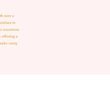
th over a
ialises in
le occasions
 offering a
 make every