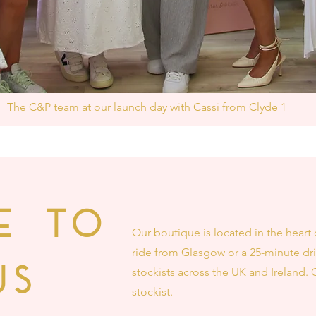
The C&P team at our launch day with Cassi from Clyde 1
E TO
Our boutique is located in the heart 
ride from Glasgow or a 25-minute dri
US
stockists across the UK and Ireland. 
stockist.