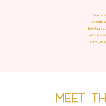
Crystal 
decade of
helping you
—be it a w
premium se
Meet t