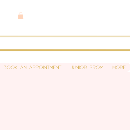
Book An Appointment
Junior Prom
More