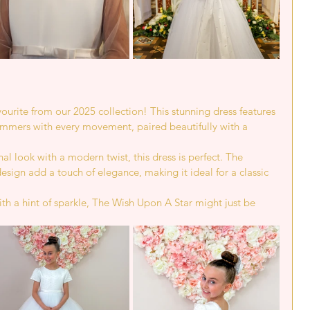
vourite from our 2025 collection! This stunning dress features 
mmers with every movement, paired beautifully with a 
.
al look with a modern twist, this dress is perfect. The 
design add a touch of elegance, making it ideal for a classic 
with a hint of sparkle, The Wish Upon A Star might just be 