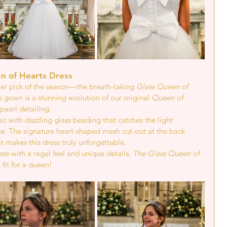
n of Hearts Dress 
r pick of the season—the breath-taking 
Glass Queen of 
s gown is a stunning evolution of our original 
Queen of 
pearl detailing.
ic with dazzling glass beading that catches the light 
ce. The signature heart-shaped mesh cut-out at the back 
 makes this dress truly unforgettable.
ss with a regal feel and unique details, 
The Glass Queen of 
 fit for a queen!