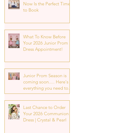
Now Is the Perfect Time
to Book
What To Know Before
Your 2026 Junior Prom
Dress Appointment!
Junior Prom Season is
coming soon..... Here's
everything you need to
know about securing
your p7 prom dress
appointment!
Last Chance to Order
Your 2026 Communion
Dress | Crystal & Pearl