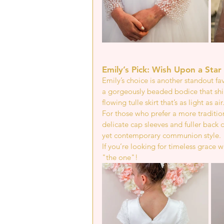
Emily’s Pick: Wish Upon a Star 
Emily’s choice is another standout fa
a gorgeously beaded bodice that shi
flowing tulle skirt that’s as light as air
For those who prefer a more tradition
delicate cap sleeves and fuller back 
yet contemporary communion style.
If you’re looking for timeless grace 
"the one"!