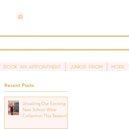
Book An Appointment
Junior Prom
More
Recent Posts
Unveiling Our Exciting
New School Wear
Collection This Season!