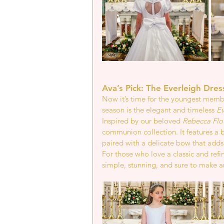
Ava’s Pick: The Everleigh Dres
Now it’s time for the youngest member
season is the elegant and timeless 
Ev
Inspired by our beloved 
Rebecca Flo
communion collection. It features a be
paired with a delicate bow that adds 
For those who love a classic and refi
simple, stunning, and sure to make any 