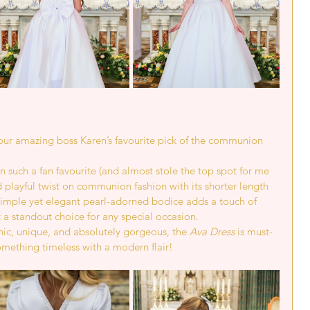
e our amazing boss Karen’s favourite pick of the communion 
en such a fan favourite (and almost stole the top spot for me 
nd playful twist on communion fashion with its shorter length 
 simple yet elegant pearl-adorned bodice adds a touch of 
 a standout choice for any special occasion.
 chic, unique, and absolutely gorgeous, the 
Ava Dress
 is must-
something timeless with a modern flair!