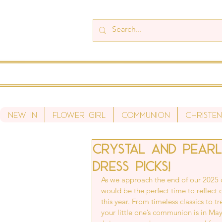
New In
Flower Girl
Communion
Christen
Crystal and Pearl
dress picks!
As we approach the end of our 2025 
would be the perfect time to reflect
this year. From timeless classics to t
your little one’s communion is in May