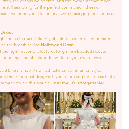
ourites, the details we adored, and the moments that made 
re still searching for the perfect communion dress or 
eason, we hope you’ll fall in love with these gorgeous picks as 
 Dress 
ough choice to make! But my absolute favourite communion 
 be the breath-taking 
Hollywood Dress
.
ll the right reasons. It features long mesh beaded sleeves 
rl detailing—an absolute dream for anyone who loves a 
d Dress is how it’s a fresh take on communion style, 
rom the traditional designs. If you’re looking for a dress that’s 
commend trying this one on. Trust me, it’s unforgettable!