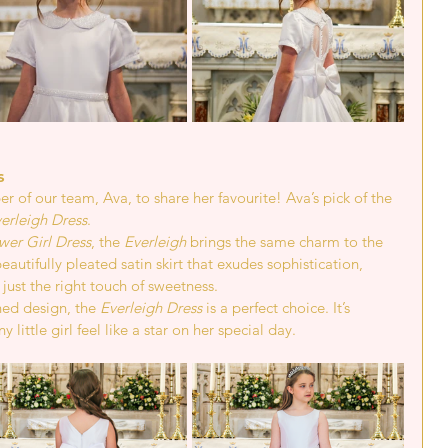
s 
 of our team, Ava, to share her favourite! Ava’s pick of the 
erleigh Dress
.
wer Girl Dress
, the 
Everleigh
 brings the same charm to the 
autifully pleated satin skirt that exudes sophistication, 
just the right touch of sweetness.
ned design, the 
Everleigh Dress
 is a perfect choice. It’s 
little girl feel like a star on her special day.