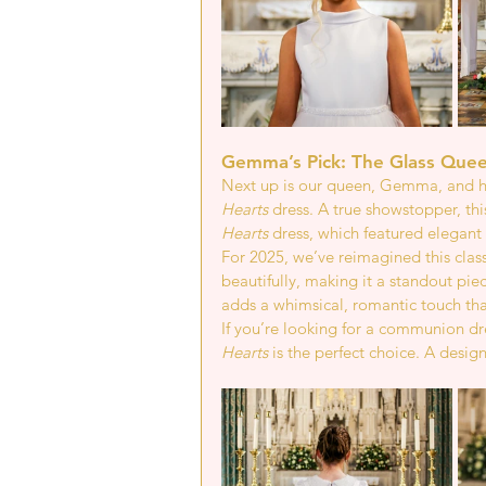
Gemma’s Pick: The Glass Quee
Next up is our queen, Gemma, and he
Hearts
 dress. A true showstopper, thi
Hearts
 dress, which featured elegant 
For 2025, we’ve reimagined this class
beautifully, making it a standout pie
adds a whimsical, romantic touch that
If you’re looking for a communion dre
Hearts
 is the perfect choice. A design