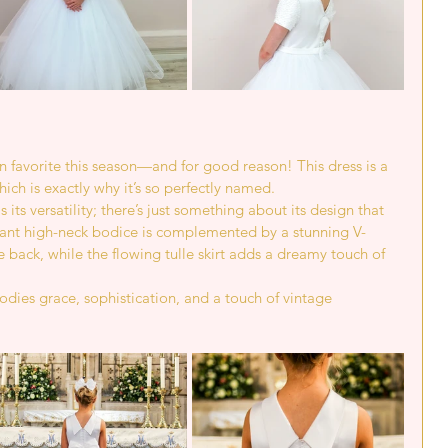
n favorite this season—and for good reason! This dress is a 
ich is exactly why it’s so perfectly named.
ts versatility; there’s just something about its design that 
legant high-neck bodice is complemented by a stunning V-
 back, while the flowing tulle skirt adds a dreamy touch of 
bodies grace, sophistication, and a touch of vintage 