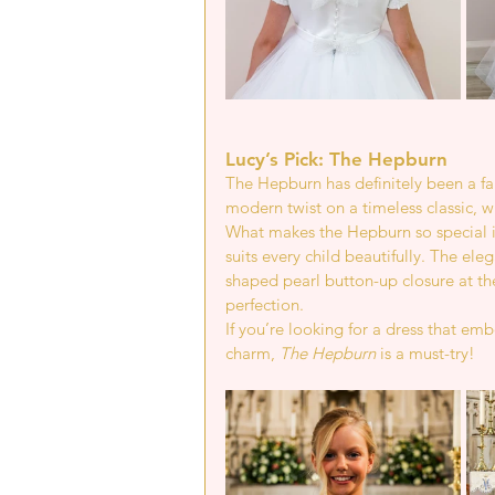
Lucy’s Pick: The Hepburn
The Hepburn has definitely been a fa
modern twist on a timeless classic, wh
What makes the Hepburn so special is i
suits every child beautifully. The e
shaped pearl button-up closure at the
perfection.
If you’re looking for a dress that em
charm, 
The Hepburn
 is a must-try!