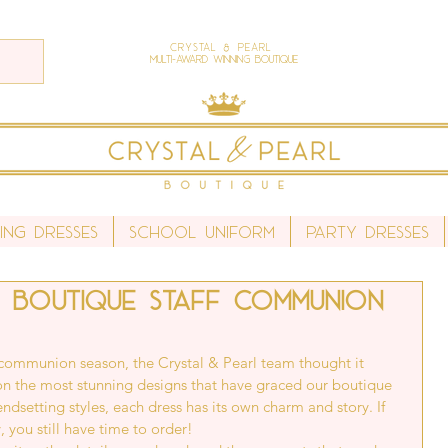
Crystal & Pearl
Multi-Award Winning Boutique
ing Dresses
School Uniform
Party Dresses
 Boutique staff communion
communion season, the Crystal & Pearl team thought it 
 on the most stunning designs that have graced our boutique 
rendsetting styles, each dress has its own charm and story. If 
, you still have time to order!