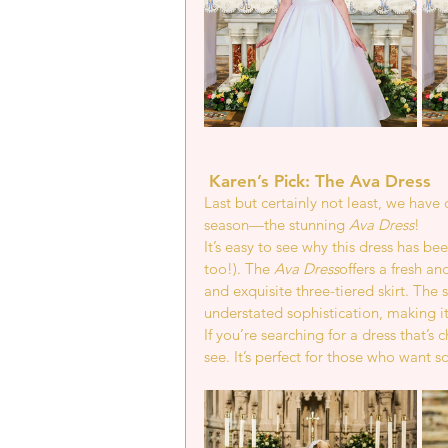
 Karen’s Pick: The Ava Dress 
Last but certainly not least, we hav
season—the stunning 
Ava Dress
!
It’s easy to see why this dress has be
too!). The 
Ava Dress
offers a fresh a
and exquisite three-tiered skirt. The
understated sophistication, making it
If you’re searching for a dress that’s
see. It’s perfect for those who want 