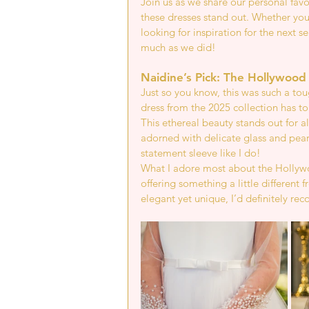
Join us as we share our personal fav
these dresses stand out. Whether you'
looking for inspiration for the next s
much as we did!
Naidine’s Pick: The Hollywood
Just so you know, this was such a t
dress from the 2025 collection has to
This ethereal beauty stands out for a
adorned with delicate glass and pea
statement sleeve like I do!
What I adore most about the Hollywoo
offering something a little different f
elegant yet unique, I’d definitely re