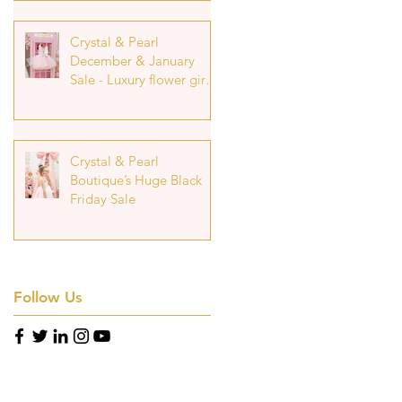
Crystal & Pearl
December & January
Sale - Luxury flower girl
Dresses at Reduced
Prices
Crystal & Pearl
Boutique’s Huge Black
Friday Sale
Follow Us