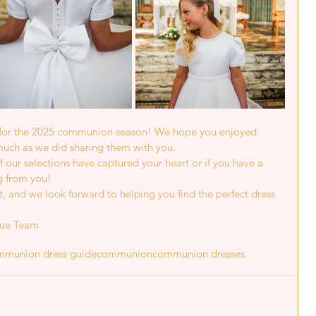
s for the 2025 communion season! We hope you enjoyed 
much as we did sharing them with you.
 our selections have captured your heart or if you have a 
g from you!
, and we look forward to helping you find the perfect dress 
que Team
mmunion dress guide
communion
communion dresses