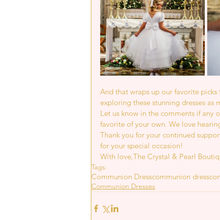
And that wraps up our favorite pick
exploring these stunning dresses as 
Let us know in the comments if any of
favorite of your own. We love hearin
Thank you for your continued support
for your special occasion!
With love,The Crystal & Pearl Bouti
Tags:
Communion Dress
communion dress
co
Communion Dresses