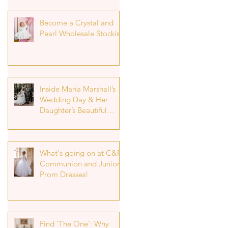
Become a Crystal and
Pearl Wholesale Stockist
Inside Maria Marshall’s
Wedding Day & Her
Daughter’s Beautiful
Flower Girl Look
What's going on at C&P!
Communion and Junior
Prom Dresses!
Find ‘The One’: Why