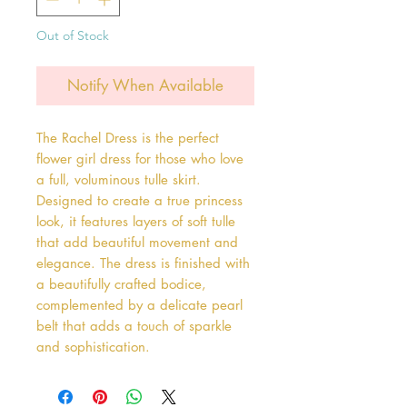
Out of Stock
Notify When Available
The Rachel Dress is the perfect 
flower girl dress for those who love 
a full, voluminous tulle skirt. 
Designed to create a true princess 
look, it features layers of soft tulle 
that add beautiful movement and 
elegance. The dress is finished with 
a beautifully crafted bodice, 
complemented by a delicate pearl 
belt that adds a touch of sparkle 
and sophistication.