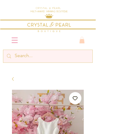
Crystal & Pearl
Multi-Award Winning Boutique