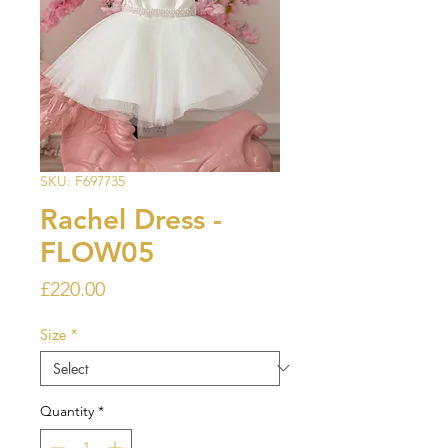
SKU: F697735
Rachel Dress -
FLOW05
Price
£220.00
Size
*
Quantity
*