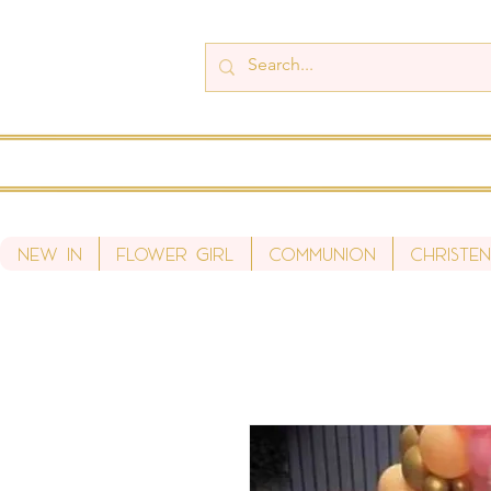
New In
Flower Girl
Communion
Christen