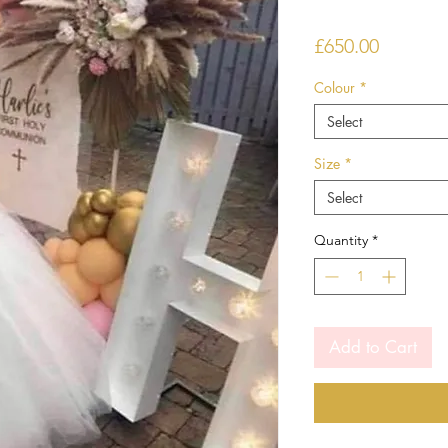
Price
£650.00
Colour
*
Select
Size
*
Select
Quantity
*
Add to Cart