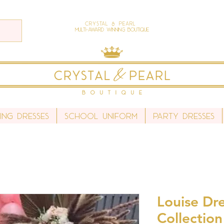
Crystal & Pearl
Multi-Award Winning Boutique
ing Dresses
School Uniform
Party Dresses
Louise Dre
Collection