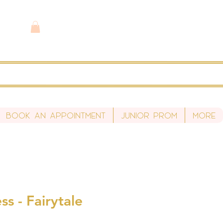
Book An Appointment
Junior Prom
More
ss - Fairytale