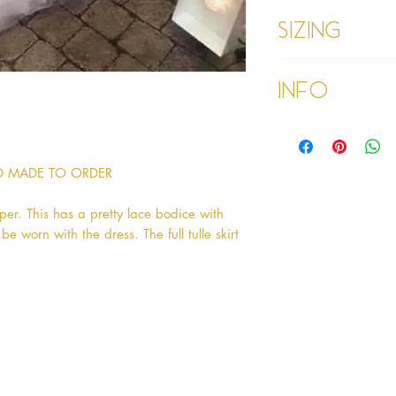
Sizing
Our Louise dress is a
Info
Please refer to our
Please read our ter
purchasing
ND MADE TO ORDER
per. This has a pretty lace bodice with
 worn with the dress. The full tulle skirt