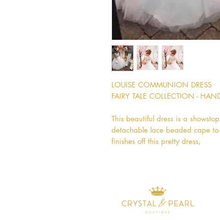
LOUISE COMMUNION DRESS
FAIRY TALE COLLECTION - HA
This beautiful dress is a showstop
detachable lace beaded cape to be
finishes off this pretty dress,