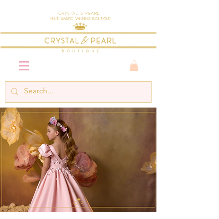
Crystal & Pearl
Multi-Award Winning Boutique