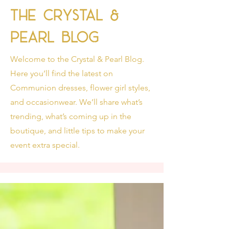
The Crystal &
Pearl Blog
Welcome to the Crystal & Pearl Blog.
Here you’ll find the latest on
Communion dresses, flower girl styles,
and occasionwear. We’ll share what’s
trending, what’s coming up in the
boutique, and little tips to make your
event extra special.