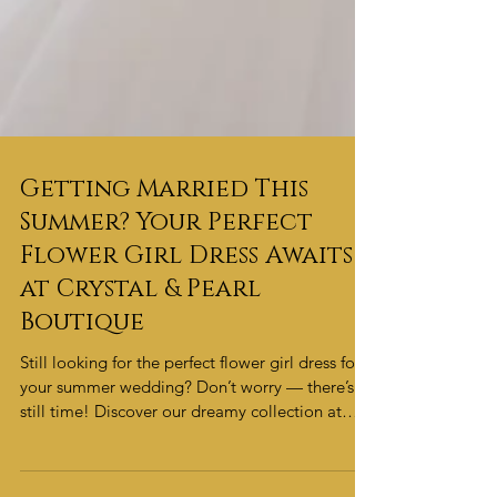
Getting Married This
Summer? Your Perfect
Flower Girl Dress Awaits
at Crystal & Pearl
Boutique
Still looking for the perfect flower girl dress for
your summer wedding? Don’t worry — there’s
still time! Discover our dreamy collection at
Crystal & Pearl Boutique and find the perfect
style to make your little one shine.