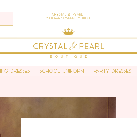
Crystal & Pearl
Multi-Award Winning Boutique
ing Dresses
School Uniform
Party Dresses