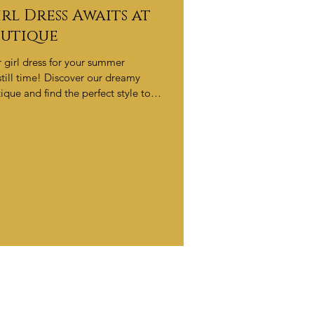
rl Dress Awaits at
outique
er girl dress for your summer
till time! Discover our dreamy
ique and find the perfect style to
intments filling fast — book now!