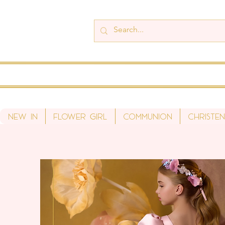
New In
Flower Girl
Communion
Christen