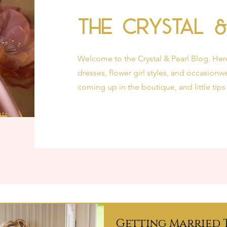
The Crystal 
Welcome to the Crystal & Pearl Blog. Her
dresses, flower girl styles, and occasionwe
coming up in the boutique, and little tips
Getting Married 