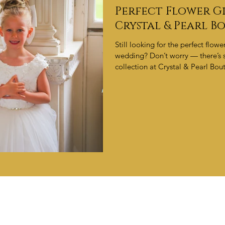
Perfect Flower Gi
Crystal & Pearl B
Still looking for the perfect flow
wedding? Don’t worry — there’s s
collection at Crystal & Pearl Bout
make your little one shine. Appo
OUR BLOG