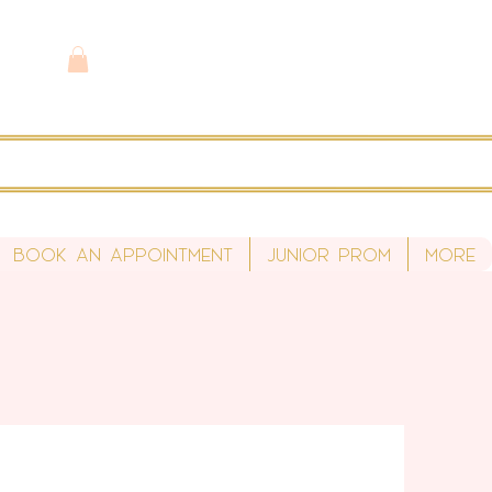
Book An Appointment
Junior Prom
More