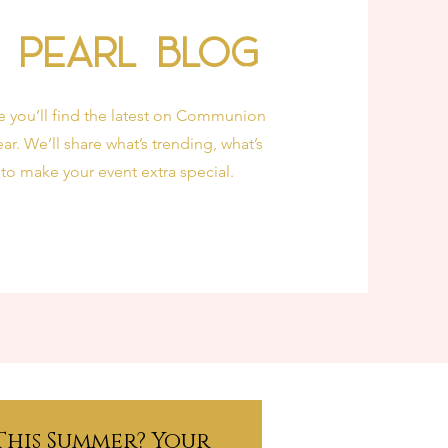
& Pearl Blog
e you’ll find the latest on Communion
ar. We’ll share what’s trending, what’s
 to make your event extra special.
This Summer? Your