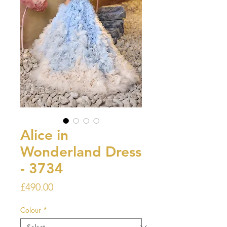
Alice in
Wonderland Dress
- 3734
Price
£490.00
Colour
*