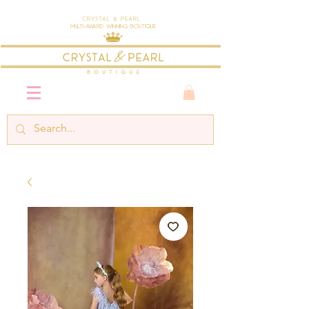
Crystal & Pearl
Multi-Award Winning Boutique