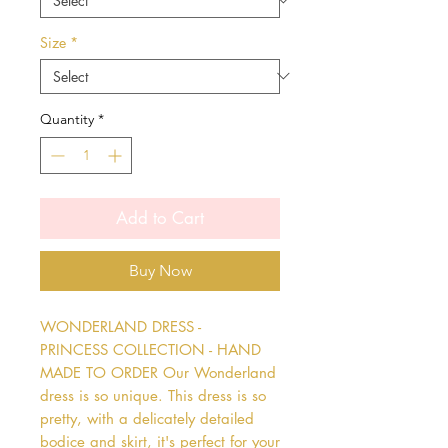
Size
*
Quantity
*
Add to Cart
Buy Now
WONDERLAND DRESS - 
PRINCESS COLLECTION - HAND 
MADE TO ORDER Our Wonderland 
dress is so unique. This dress is so 
pretty, with a delicately detailed 
bodice and skirt, it's perfect for your 