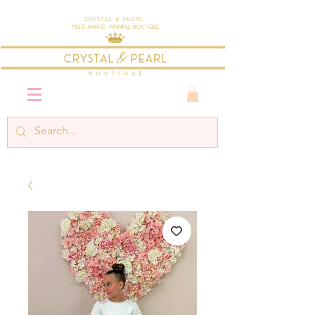
Crystal & Pearl
Multi-Award Winning Boutique