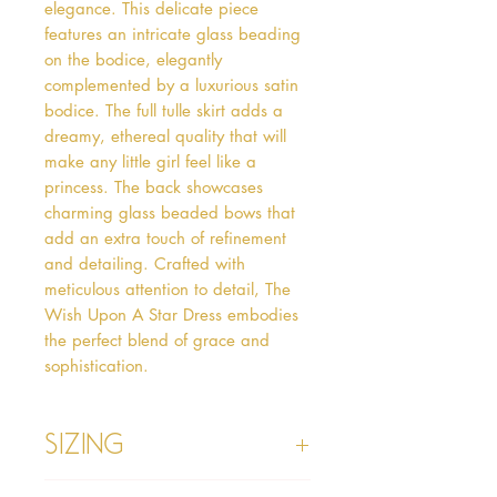
elegance. This delicate piece 
features an intricate glass beading 
on the bodice, elegantly 
complemented by a luxurious satin 
bodice. The full tulle skirt adds a 
dreamy, ethereal quality that will 
make any little girl feel like a 
princess. The back showcases 
charming glass beaded bows that 
add an extra touch of refinement 
and detailing. Crafted with 
meticulous attention to detail, The 
Wish Upon A Star Dress embodies 
the perfect blend of grace and 
sophistication.
Sizing
Age 1 - Chest 46cm, Waist 45cm,