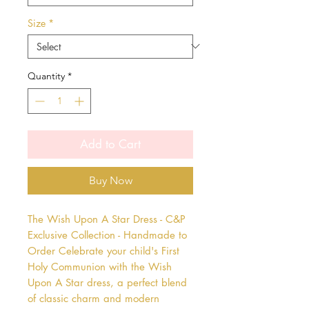
Size
*
Quantity
*
Add to Cart
Buy Now
The Wish Upon A Star Dress - C&P 
Exclusive Collection - Handmade to 
Order Celebrate your child's First 
Holy Communion with the Wish 
Upon A Star dress, a perfect blend 
of classic charm and modern 