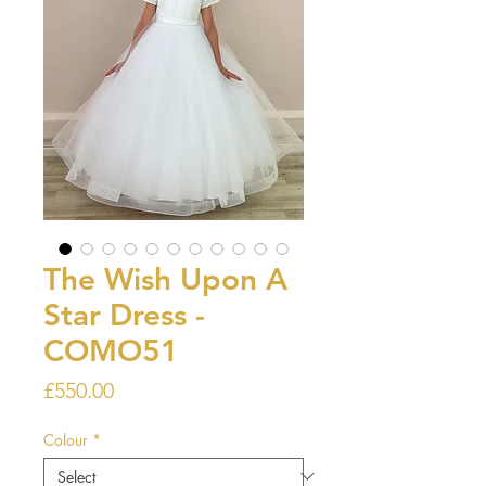
The Wish Upon A
Star Dress -
COMO51
Price
£550.00
Colour
*