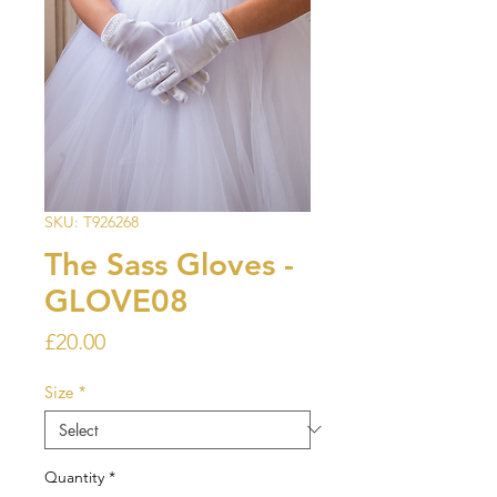
SKU: T926268
The Sass Gloves -
GLOVE08
Price
£20.00
Size
*
Quantity
*