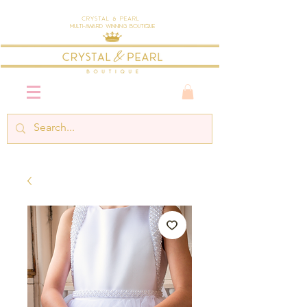
Crystal & Pearl
Multi-Award Winning Boutique