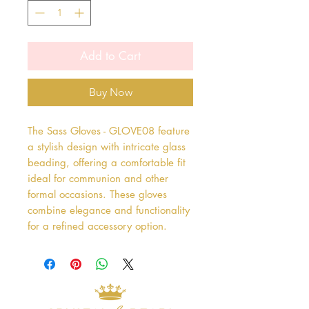
Add to Cart
Buy Now
The Sass Gloves - GLOVE08 feature 
a stylish design with intricate glass 
beading, offering a comfortable fit 
ideal for communion and other 
formal occasions. These gloves 
combine elegance and functionality 
for a refined accessory option.