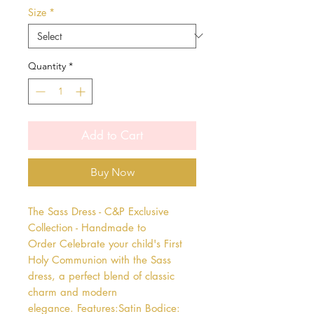
Size
*
Quantity
*
Add to Cart
Buy Now
The Sass Dress - C&P Exclusive 
Collection - Handmade to 
Order Celebrate your child's First 
Holy Communion with the Sass 
dress, a perfect blend of classic 
charm and modern 
elegance. Features:Satin Bodice: 