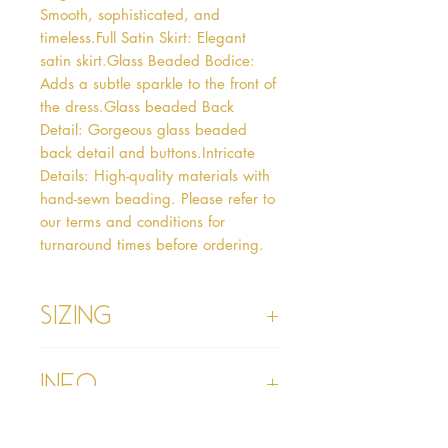
Smooth, sophisticated, and 
timeless.Full Satin Skirt: Elegant 
satin skirt.Glass Beaded Bodice: 
Adds a subtle sparkle to the front of 
the dress.Glass beaded Back 
Detail: Gorgeous glass beaded 
back detail and buttons.Intricate 
Details: High-quality materials with 
hand-sewn beading. Please refer to 
our terms and conditions for 
turnaround times before ordering.  
Sizing
Age 1 - Chest 46cm, Waist 45cm,
Info
Waist to Floor
Age 2 - Chest 53cm, Waist 52cm,
Waist to Floor 55cm
Please refer to our Delivery &
Age 3 - Chest 55cm, Waist 53cm,
Returns section