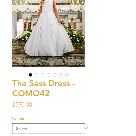
The Sass Dress -
COMO42
Price
£550.00
Colour
*