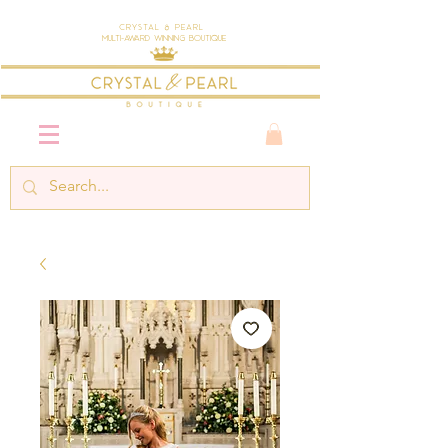
Crystal & Pearl
Multi-Award Winning Boutique