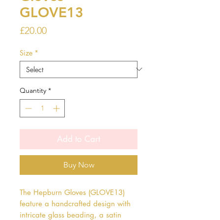
GLOVE13
Price
£20.00
Size
*
Quantity
*
Add to Cart
Buy Now
The Hepburn Gloves (GLOVE13) 
feature a handcrafted design with 
intricate glass beading, a satin 