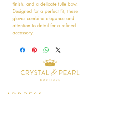
finish, and a delicate tulle bow. 
Designed for a perfect fit, these 
gloves combine elegance and 
attention to detail for a refined 
accessory.
Address
38 Castle Street
Hamilton
ML3 6BU
Business hours