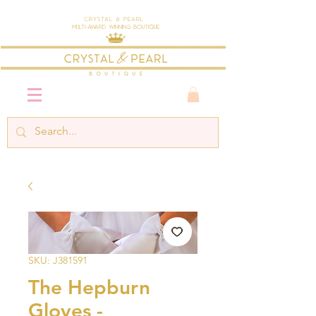
Crystal & Pearl
Multi-Award Winning Boutique
SKU: J381591
The Hepburn
Gloves -