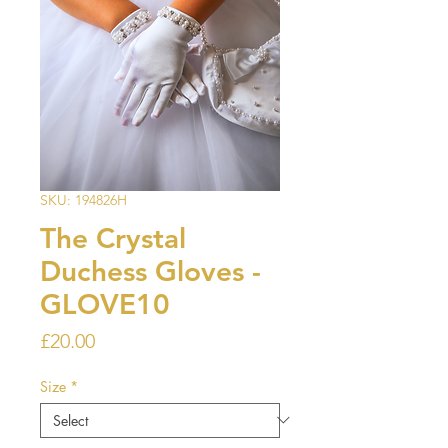
SKU: 194826H
The Crystal
Duchess Gloves -
GLOVE10
Price
£20.00
Size
*