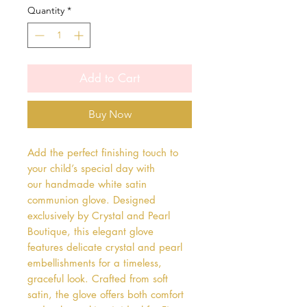
Quantity
*
Add to Cart
Buy Now
Add the perfect finishing touch to 
your child’s special day with 
our handmade white satin 
communion glove. Designed 
exclusively by Crystal and Pearl 
Boutique, this elegant glove 
features delicate crystal and pearl 
embellishments for a timeless, 
graceful look. Crafted from soft 
satin, the glove offers both comfort 