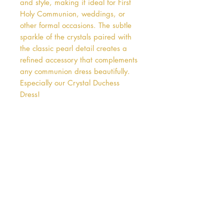
and style, making it ideal for First 
Holy Communion, weddings, or 
other formal occasions. The subtle 
sparkle of the crystals paired with 
the classic pearl detail creates a 
refined accessory that complements 
any communion dress beautifully. 
Especially our Crystal Duchess 
Dress!
Address
38 Castle Street
Hamilton