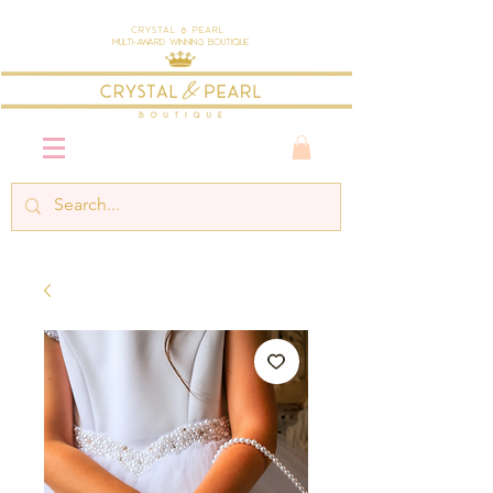
Crystal & Pearl
Multi-Award Winning Boutique