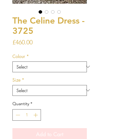
The Celine Dress -
3725
Price
£460.00
Colour
*
Size
*
Quantity
*
Add to Cart