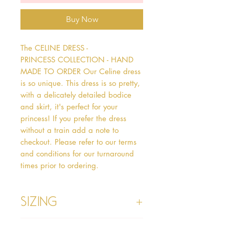
Buy Now
The CELINE DRESS - 
PRINCESS COLLECTION - HAND 
MADE TO ORDER Our Celine dress 
is so unique. This dress is so pretty, 
with a delicately detailed bodice 
and skirt, it's perfect for your 
princess! If you prefer the dress 
without a train add a note to 
checkout. Please refer to our terms 
and conditions for our turnaround 
times prior to ordering.   
Sizing
Age 1 - Chest 46cm, Waist 45cm,