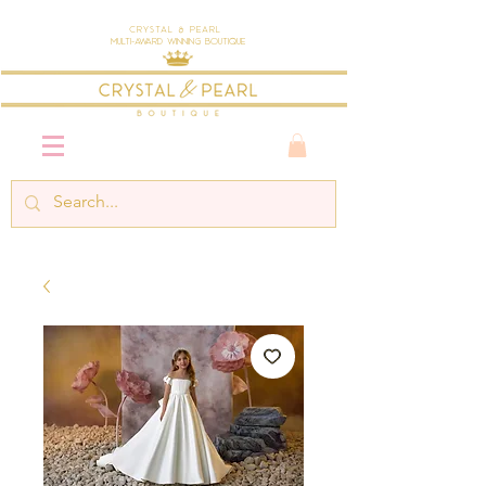
Crystal & Pearl
Multi-Award Winning Boutique