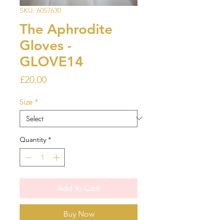
SKU: 6057630
The Aphrodite
Gloves -
GLOVE14
Price
£20.00
Size
*
Quantity
*
Add to Cart
Buy Now