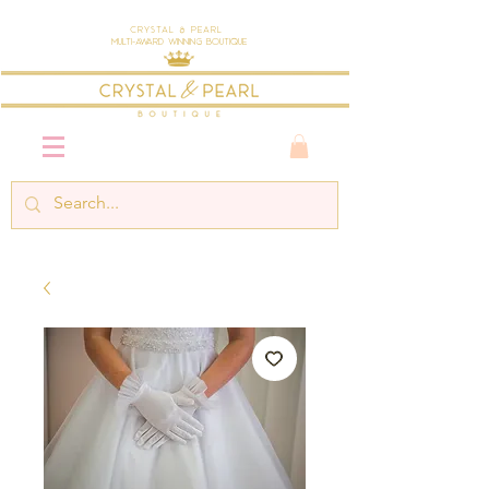
Crystal & Pearl
Multi-Award Winning Boutique