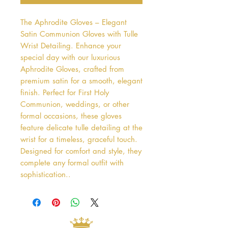
The Aphrodite Gloves – Elegant 
Satin Communion Gloves with Tulle 
Wrist Detailing. Enhance your 
special day with our luxurious 
Aphrodite Gloves, crafted from 
premium satin for a smooth, elegant 
finish. Perfect for First Holy 
Communion, weddings, or other 
formal occasions, these gloves 
feature delicate tulle detailing at the 
wrist for a timeless, graceful touch. 
Designed for comfort and style, they 
complete any formal outfit with 
sophistication..