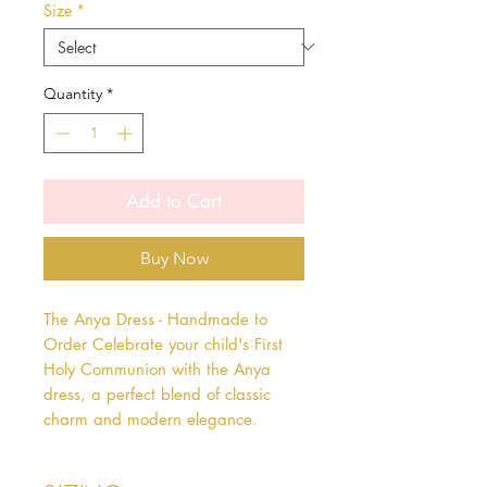
Size
*
Quantity
*
Add to Cart
Buy Now
The Anya Dress - Handmade to 
Order Celebrate your child's First 
Holy Communion with the Anya 
dress, a perfect blend of classic 
charm and modern elegance.