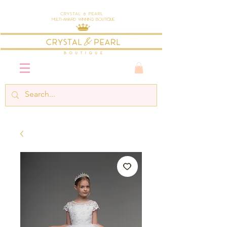
Crystal & Pearl
Multi-Award Winning Boutique