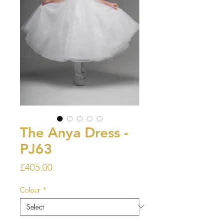
The Anya Dress -
PJ63
Price
£405.00
Colour
*