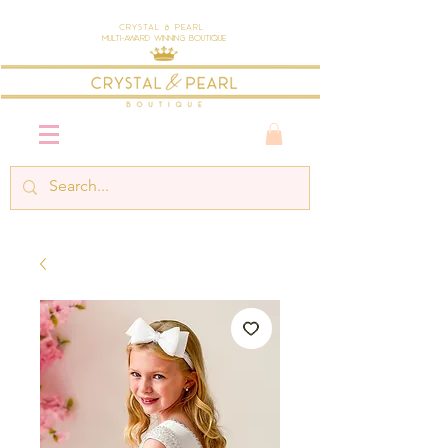
Crystal & Pearl
Multi-Award Winning Boutique