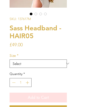
SKU: 137617M
Sass Headband -
HAIR05
Price
£49.00
Size
*
Quantity
*
Add to Cart