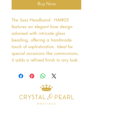
Buy Now
The Sass Headband - HAIR05 
features an elegant bow design 
adorned with intricate glass 
beading, offering a handmade 
touch of sophistication. Ideal for 
special occasions like communions, 
it adds a refined finish to any look.
Address
38 Castle Street