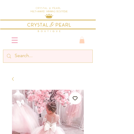
Crystal & Pearl
Multi-Award Winning Boutique