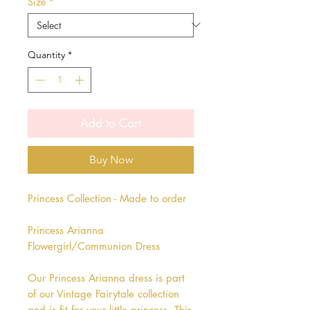
Size
*
Quantity
*
Add to Cart
Buy Now
Princess Collection - Made to order
Princess Arianna
Flowergirl/Communion Dress
Our Princess Arianna dress is part
of our Vintage Fairytale collection
and is fit for your little princess. This