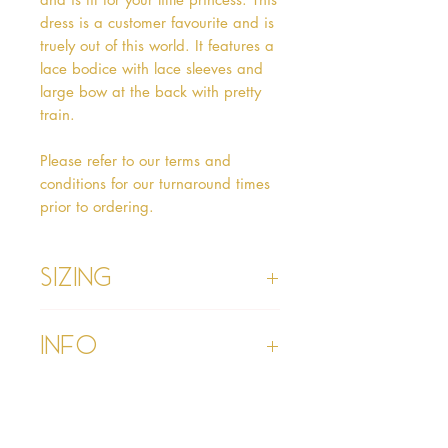
dress is a customer favourite and is
truely out of this world. It features a
lace bodice with lace sleeves and
large bow at the back with pretty
train.
Please refer to our terms and
conditions for our turnaround times
prior to ordering.
Sizing
Age 1 - Chest 46cm, Waist 45cm,
Info
Waist to Floor
Age 2 - Chest 53cm, Waist 52cm,
Waist to Floor 55cm
Please refer to our Delivery &
Age 3 - Chest 55cm, Waist 53cm,
Returns section
Waist to Floor 60cm
Please read our terms and
Age 4 - Chest 57cm, Waist 54cm,