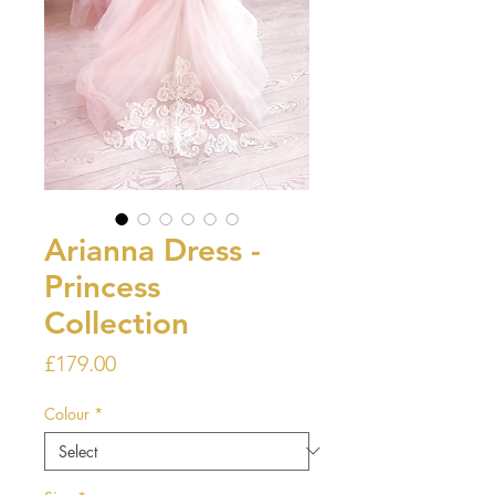
Arianna Dress -
Princess
Collection
Price
£179.00
Colour
*