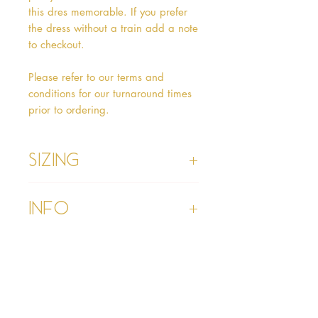
this dres memorable. If you prefer 
the dress without a train add a note 
to checkout.

Please refer to our terms and 
conditions for our turnaround times 
prior to ordering.
Sizing
Age 1 - Chest 46cm, Waist 45cm,
Info
Waist to Floor
Age 2 - Chest 53cm, Waist 52cm,
Waist to Floor 55cm
Please refer to our Delivery &
Age 3 - Chest 55cm, Waist 53cm,
Returns section
Waist to Floor 60cm
Please read our terms and
Age 4 - Chest 57cm, Waist 54cm,
conditions section prior to
Waist to Floor 64cm
purchasing
Age 5 - Chest 59cm, Waist 55cm,