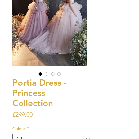
Portia Dress -
Princess
Collection
Price
£299.00
Colour
*