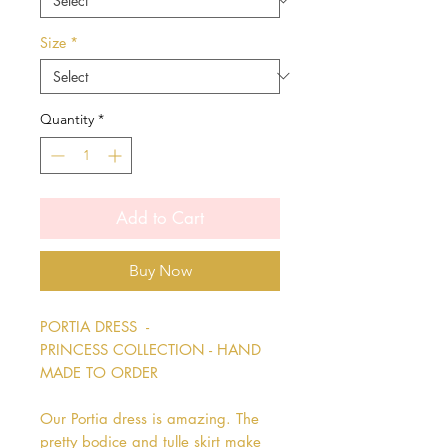
Size
*
Quantity
*
Add to Cart
Buy Now
PORTIA DRESS  - 
PRINCESS COLLECTION - HAND 
MADE TO ORDER

Our Portia dress is amazing. The 
pretty bodice and tulle skirt make 