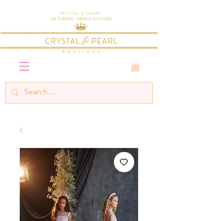
Crystal & Pearl
Multi-Award Winning Boutique