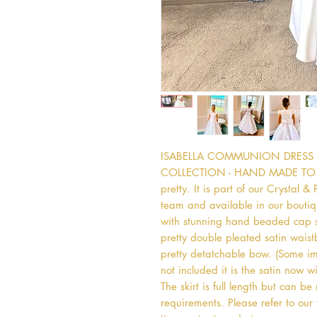
ISABELLA COMMUNION DRESS  -
COLLECTION - HAND MADE TO ORD
pretty. It is part of our Crystal &
team and available in our boutiqu
with stunning hand beaded cap sl
pretty double pleated satin waist
pretty detatchable bow. (Some ima
not included it is the satin now wi
The skirt is full length but can be
requirements. Please refer to our