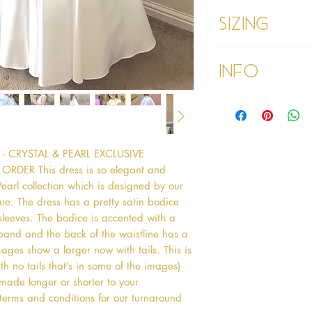
Sizing
Age 1 - Chest 46c
Info
Age 2 - Chest 53c
55cm
Age 3 - Chest 55c
Please refer to our
60cm
Please read our ter
Age 4 - Chest 57c
purchasing
64cm
 CRYSTAL & PEARL EXCLUSIVE 
Age 5 - Chest 59c
ER This dress is so elegant and 
69cm
Age 6 - Chest 61c
 Pearl collection which is designed by our 
76cm
e. The dress has a pretty satin bodice 
Age 7 - Chest 63c
eeves. The bodice is accented with a 
79cm
band and the back of the waistline has a 
Age 8 - Chest 66c
ges show a larger now with tails. This is 
87cm
th no tails that’s in some of the images) 
Age 9 - Chest 69c
 made longer or shorter to your 
88cm
 terms and conditions for our turnaround 
Age 9 PLUS - Ches