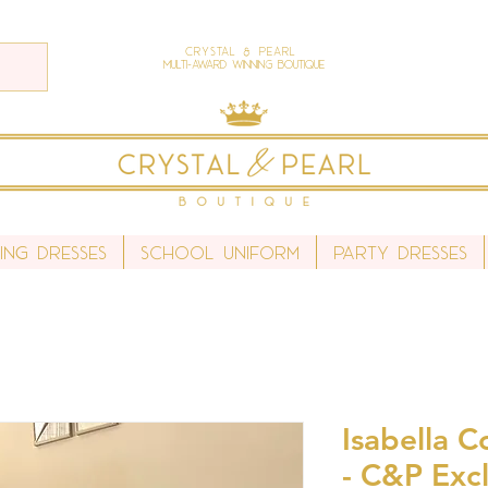
Crystal & Pearl
Multi-Award Winning Boutique
ing Dresses
School Uniform
Party Dresses
Isabella 
- C&P Excl