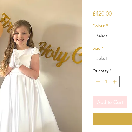
Price
£420.00
Colour
*
Select
Size
*
Select
Quantity
*
Add to Cart