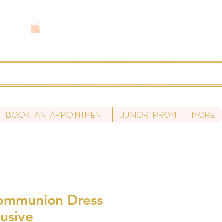
Book An Appointment
Junior Prom
More
Communion Dress
usive