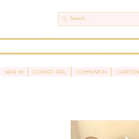
New In
Flower Girl
Communion
Christen