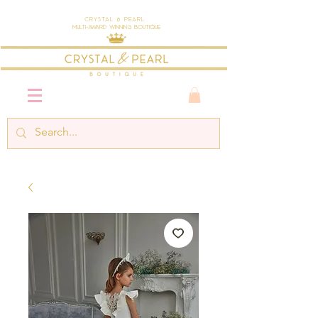
Crystal & Pearl
Multi-Award Winning Boutique