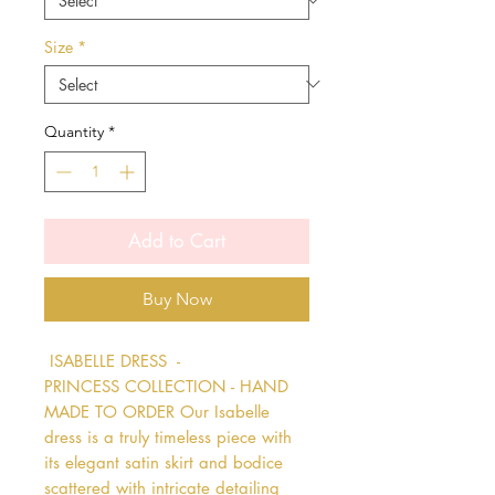
Size
*
Quantity
*
Add to Cart
Buy Now
 ISABELLE DRESS  - 
PRINCESS COLLECTION - HAND 
MADE TO ORDER Our Isabelle 
dress is a truly timeless piece with 
its elegant satin skirt and bodice 
scattered with intricate detailing 