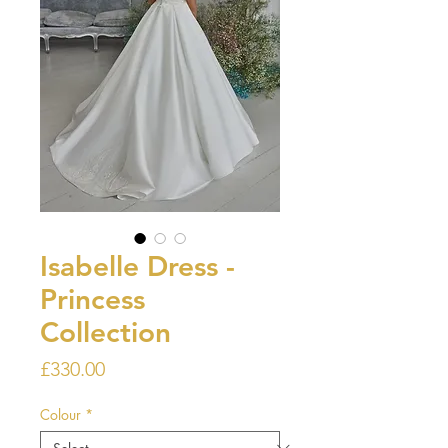
Isabelle Dress -
Princess
Collection
Price
£330.00
Colour
*