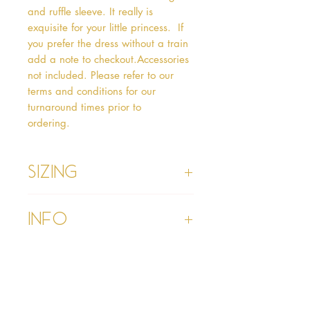
and ruffle sleeve. It really is 
exquisite for your little princess.  If 
you prefer the dress without a train 
add a note to checkout.Accessories 
not included. Please refer to our 
terms and conditions for our 
turnaround times prior to 
ordering.   
Sizing
Age 1 - Chest 46cm, Waist 45cm,
Info
Waist to Floor
Age 2 - Chest 53cm, Waist 52cm,
Waist to Floor 55cm
Please refer to our Delivery &
Age 3 - Chest 55cm, Waist 53cm,
Returns section
Waist to Floor 60cm
Please read our terms and
Age 4 - Chest 57cm, Waist 54cm,
conditions section prior to
Waist to Floor 64cm
purchasing