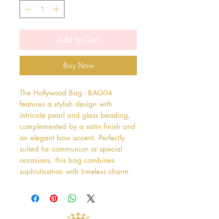
Add to Cart
Buy Now
The Hollywood Bag - BAG04 
features a stylish design with 
intricate pearl and glass beading, 
complemented by a satin finish and 
an elegant bow accent. Perfectly 
suited for communion or special 
occasions, this bag combines 
sophistication with timeless charm.