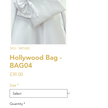
SKU: 3401602
Hollywood Bag -
BAG04
Price
£39.00
Size
*
Quantity
*