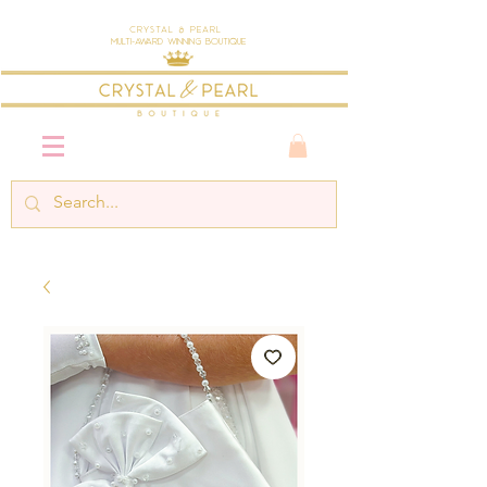
Crystal & Pearl
Multi-Award Winning Boutique