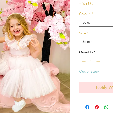
Price
£55.00
Colour
*
Select
Size
*
Select
Quantity
*
Out of Stock
Notify W