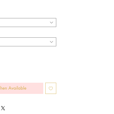
hen Available