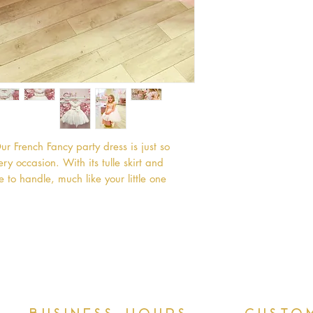
rench Fancy party dress is just so 
 occasion. With its tulle skirt and 
e to handle, much like your little one 