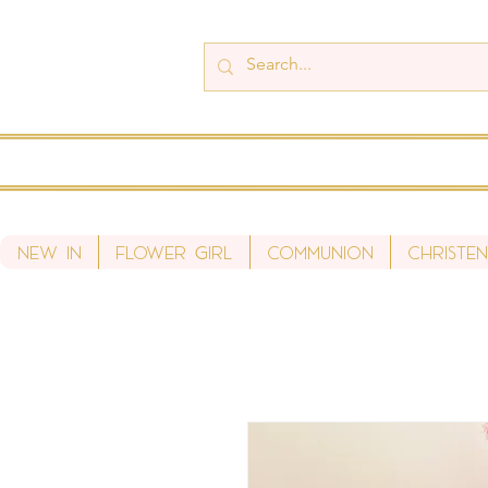
New In
Flower Girl
Communion
Christen