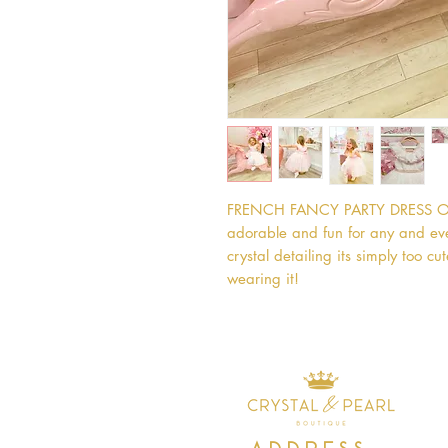
FRENCH FANCY PARTY DRESS Our F
adorable and fun for any and every
crystal detailing its simply too cut
wearing it!