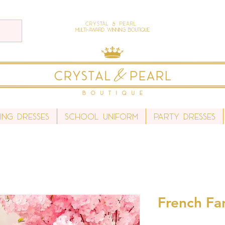
Crystal & Pearl
Multi-Award Winning Boutique
ing Dresses
School Uniform
Party Dresses
French Fan