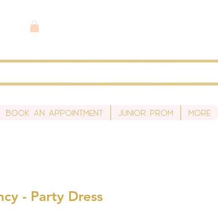
Book An Appointment
Junior Prom
More
cy - Party Dress