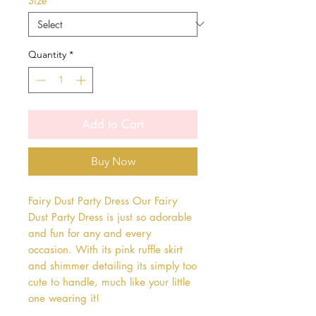
Size
*
Quantity
*
Add to Cart
Buy Now
Fairy Dust Party Dress Our Fairy 
Dust Party Dress is just so adorable 
and fun for any and every 
occasion. With its pink ruffle skirt 
and shimmer detailing its simply too 
cute to handle, much like your little 
one wearing it!