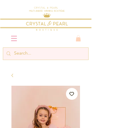
Crystal & Pearl
Multi-Award Winning Boutique