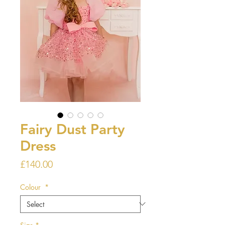
Fairy Dust Party
Dress
Price
£140.00
Colour
*