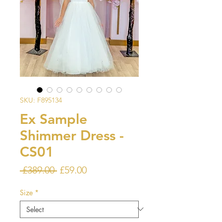
SKU: F895134
Ex Sample
Shimmer Dress -
CS01
Regular
Sale
 £389.00 
£59.00
Price
Price
Size
*