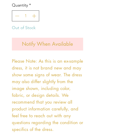
Quantity
*
Out of Stock
Notify When Available
Please Note: As this is an ex-sample
dress, it is not brand new and may
show some signs of wear. The dress
may also differ slightly from the
image shown, including color,
fabric, or design details. We
recommend that you review all
product information carefully, and
feel free to reach out with any
questions regarding the condition or
specifics of the dress.