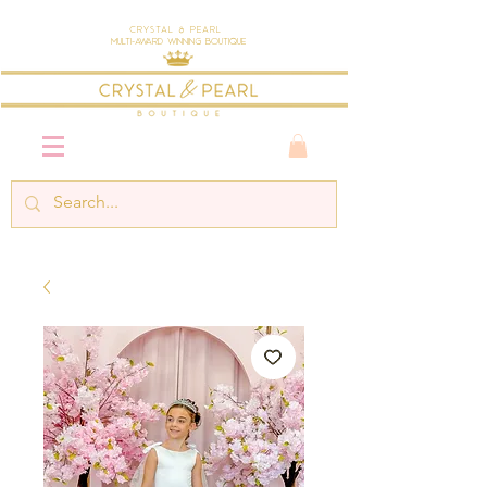
Crystal & Pearl
Multi-Award Winning Boutique