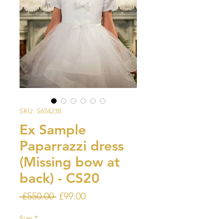
SKU: S654238
Ex Sample
Paparrazzi dress
(Missing bow at
back) - CS20
Regular
Sale
 £550.00 
£99.00
Price
Price
Size
*