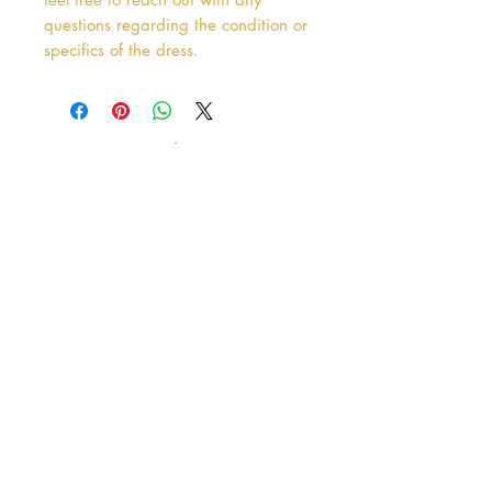
questions regarding the condition or
specifics of the dress.
Address
38 Castle Street
Hamilton
ML3 6BU
Business hours
Tuesday - Saturday: 10am - 5pm
Closed: Sunday & Monday