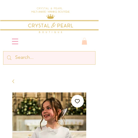
Crystal & Pearl
Multi-Award Winning Boutique