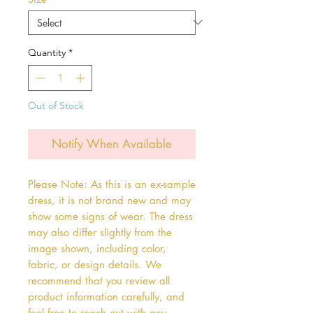
Quantity
*
Out of Stock
Notify When Available
Please Note: As this is an ex-sample
dress, it is not brand new and may
show some signs of wear. The dress
may also differ slightly from the
image shown, including color,
fabric, or design details. We
recommend that you review all
product information carefully, and
feel free to reach out with any