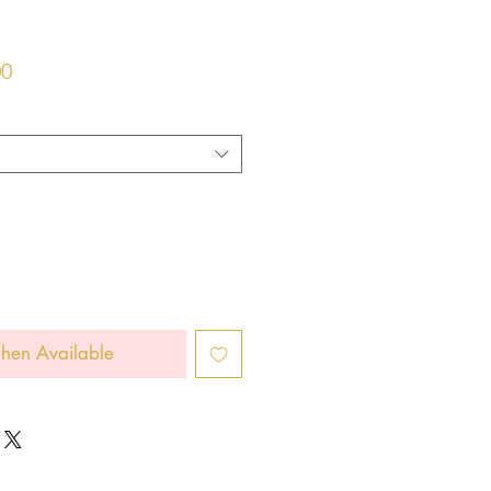
r
Sale
00
Price
hen Available