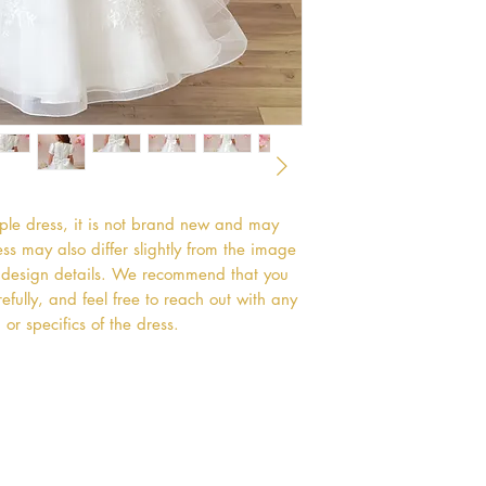
mple dress, it is not brand new and may
s may also differ slightly from the image
or design details. We recommend that you
efully, and feel free to reach out with any
or specifics of the dress.