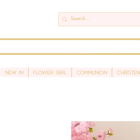
New In
Flower Girl
Communion
Christen