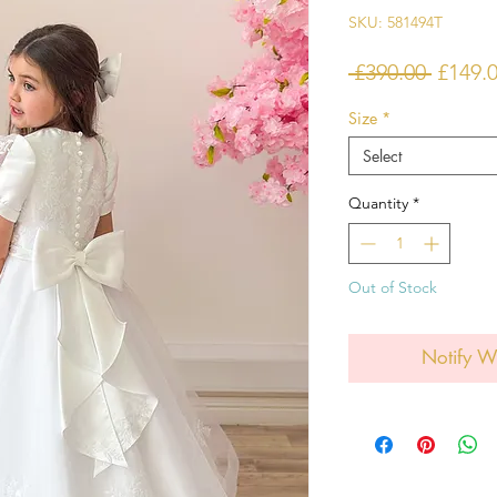
SKU: 581494T
Regula
 £390.00 
£149.
Price
Size
*
Select
Quantity
*
Out of Stock
Notify W