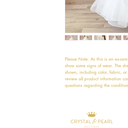
Please Note: As this is an ex-sa
show some signs of wear. The dres
shown, including color, fabric, 
review all product information car
questions regarding the condition 