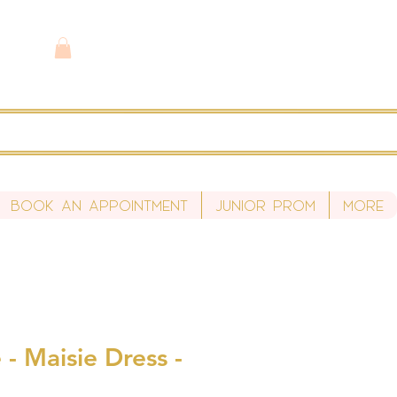
Book An Appointment
Junior Prom
More
- Maisie Dress -