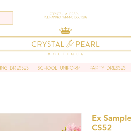
Crystal & Pearl
Multi-Award Winning Boutique
ing Dresses
School Uniform
Party Dresses
Ex Sample 
CS52