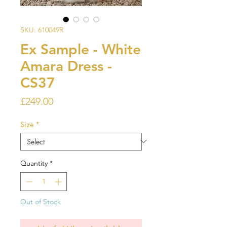
SKU: 610049R
Ex Sample - White
Amara Dress -
CS37
Price
£249.00
Size
*
Quantity
*
Out of Stock