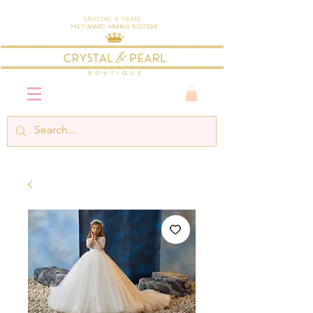
Crystal & Pearl
Multi-Award Winning Boutique