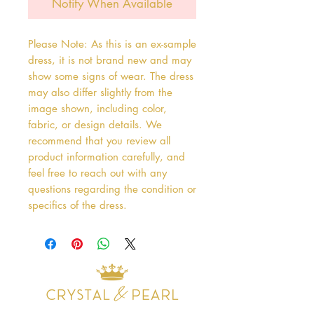
Notify When Available
Please Note: As this is an ex-sample
dress, it is not brand new and may
show some signs of wear. The dress
may also differ slightly from the
image shown, including color,
fabric, or design details. We
recommend that you review all
product information carefully, and
feel free to reach out with any
questions regarding the condition or
specifics of the dress.