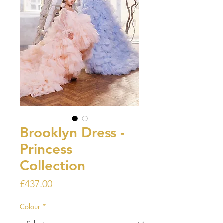
Brooklyn Dress -
Princess
Collection
Price
£437.00
Colour
*