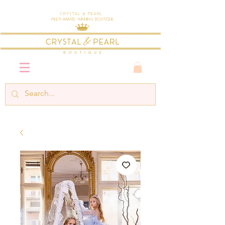
Crystal & Pearl
Multi-Award Winning Boutique