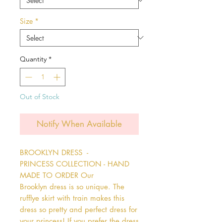
Size
*
Quantity
*
Out of Stock
Notify When Available
BROOKLYN DRESS  - 
PRINCESS COLLECTION - HAND 
MADE TO ORDER Our 
Brooklyn dress is so unique. The 
rufflye skirt with train makes this 
dress so pretty and perfect dress for 
your princess! If you prefer the dress 